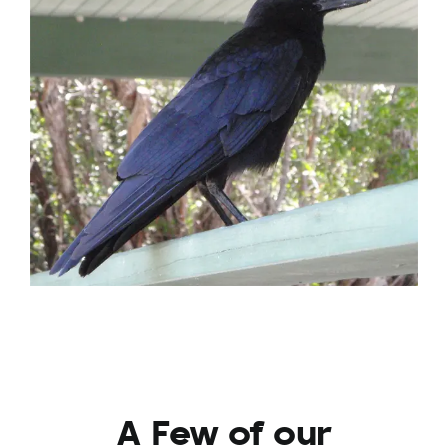
A Few of our