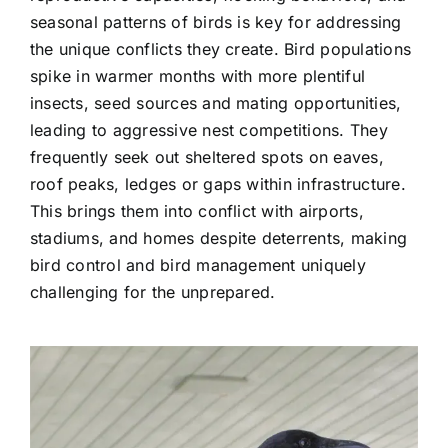
seasonal patterns of birds is key for addressing
the unique conflicts they create. Bird populations
spike in warmer months with more plentiful
insects, seed sources and mating opportunities,
leading to aggressive nest competitions. They
frequently seek out sheltered spots on eaves,
roof peaks, ledges or gaps within infrastructure.
This brings them into conflict with airports,
stadiums, and homes despite deterrents, making
bird control and bird management uniquely
challenging for the unprepared.