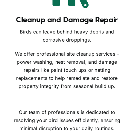
Cleanup and Damage Repair
Birds can leave behind heavy debris and
corrosive droppings.
We offer professional site cleanup services –
power washing, nest removal, and damage
repairs like paint touch ups or netting
replacements to help remediate and restore
property integrity from seasonal build up.
Our team of professionals is dedicated to
resolving your bird issues efficiently, ensuring
minimal disruption to your daily routines.