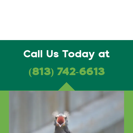
Call Us Today at
(813) 742-6613