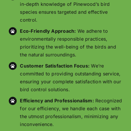
in-depth knowledge of Pinewood’s bird
species ensures targeted and effective
control.
Eco-Friendly Approach:
We adhere to
environmentally responsible practices,
prioritizing the well-being of the birds and
the natural surroundings.
Customer Satisfaction Focus:
We’re
committed to providing outstanding service,
ensuring your complete satisfaction with our
bird control solutions.
Efficiency and Professionalism:
Recognized
for our efficiency, we handle each case with
the utmost professionalism, minimizing any
inconvenience.