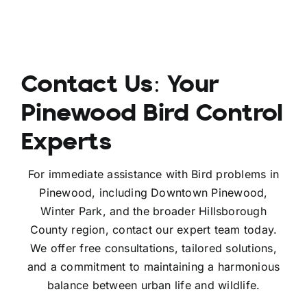
Contact Us: Your
Pinewood Bird Control
Experts
For immediate assistance with Bird problems in
Pinewood, including Downtown Pinewood,
Winter Park, and the broader Hillsborough
County region, contact our expert team today.
We offer free consultations, tailored solutions,
and a commitment to maintaining a harmonious
balance between urban life and wildlife.