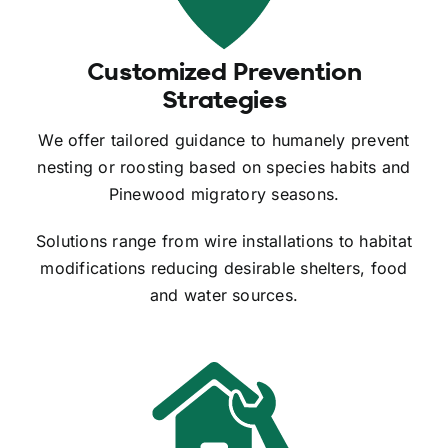
Customized Prevention
Strategies
We offer tailored guidance to humanely prevent
nesting or roosting based on species habits and
Pinewood migratory seasons.
Solutions range from wire installations to habitat
modifications reducing desirable shelters, food
and water sources.