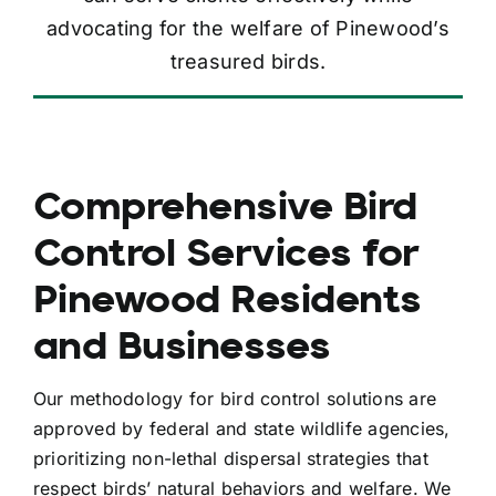
advocating for the welfare of Pinewood’s
treasured birds.
Comprehensive Bird
Control Services for
Pinewood Residents
and Businesses
Our methodology for bird control solutions are
approved by federal and state wildlife agencies,
prioritizing non-lethal dispersal strategies that
respect birds’ natural behaviors and welfare. We