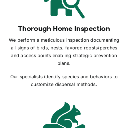
Thorough Home Inspection
We perform a meticulous inspection documenting
all signs of birds, nests, favored roosts/perches
and access points enabling strategic prevention
plans.
Our specialists identify species and behaviors to
customize dispersal methods.