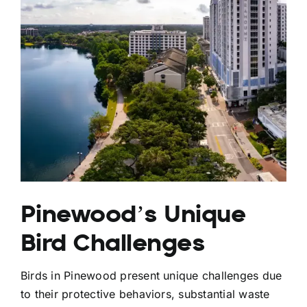
Pinewood’s Unique
Bird Challenges
Birds in Pinewood present unique challenges due
to their protective behaviors, substantial waste