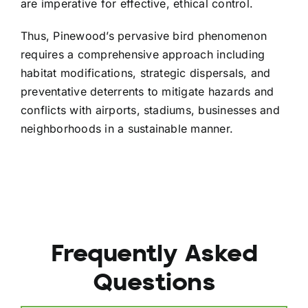
are imperative for effective, ethical control.
Thus, Pinewood’s pervasive bird phenomenon
requires a comprehensive approach including
habitat modifications, strategic dispersals, and
preventative deterrents to mitigate hazards and
conflicts with airports, stadiums, businesses and
neighborhoods in a sustainable manner.
Frequently Asked
Questions