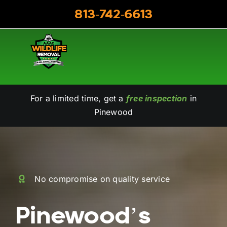
Skip
813-742-6613
to
content
For a limited time, get a
free inspection
in
Pinewood
No compromise on quality service
Pinewood’s