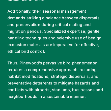
Additionally, their seasonal management
demands striking a balance between dispersals
and preservation during critical mating and
migration periods. Specialized expertise, gentle
handling techniques and selective use of benign
exclusion materials are imperative for effective,
ethical bird control.
Thus, Pinewood’s pervasive bird phenomenon
requires a comprehensive approach including
habitat modifications, strategic dispersals, and
preventative deterrents to mitigate hazards and
conflicts with airports, stadiums, businesses and
neighborhoods in a sustainable manner.