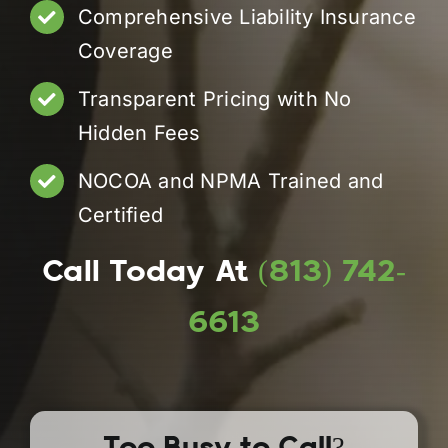
Comprehensive Liability Insurance
Coverage
Transparent Pricing with No
Hidden Fees
NOCOA and NPMA Trained and
Certified
Call Today At
(813) 742-
6613