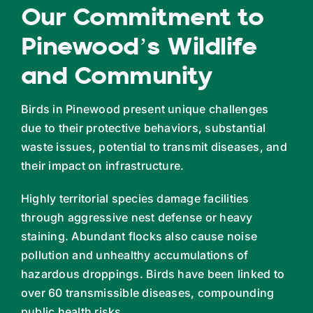
Our Commitment to
Pinewood’s Wildlife
and Community
Birds in Pinewood present unique challenges
due to their protective behaviors, substantial
waste issues, potential to transmit diseases, and
their impact on infrastructure.
Highly territorial species damage facilities
through aggressive nest defense or heavy
staining. Abundant flocks also cause noise
pollution and unhealthy accumulations of
hazardous droppings. Birds have been linked to
over 60 transmissible diseases, compounding
public health risks.