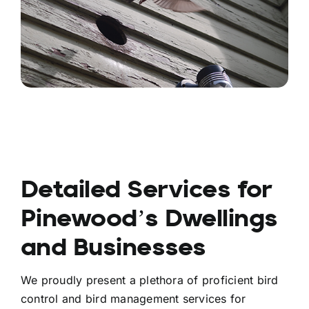
Detailed Services for
Pinewood’s Dwellings
and Businesses
We proudly present a plethora of proficient bird
control and bird management services for