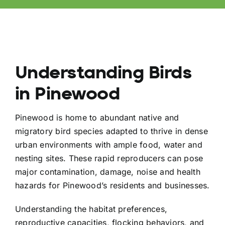
Understanding Birds
in Pinewood
Pinewood is home to abundant native and
migratory bird species adapted to thrive in dense
urban environments with ample food, water and
nesting sites. These rapid reproducers can pose
major contamination, damage, noise and health
hazards for Pinewood’s residents and businesses.
Understanding the habitat preferences,
reproductive capacities, flocking behaviors, and