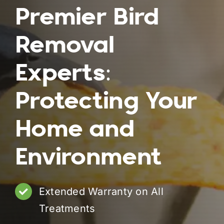
Premier Bird
Removal
Experts:
Protecting Your
Home and
Environment
Extended Warranty on All
Treatments