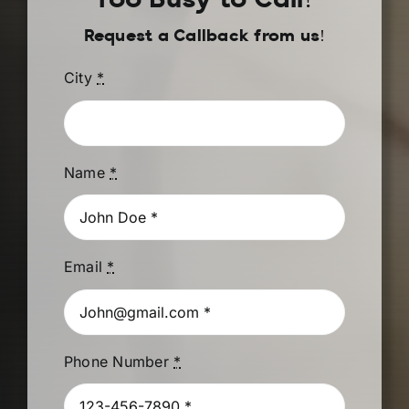
Too Busy to Call?
Request a Callback from us!
City
*
Name
*
Email
*
Phone Number
*