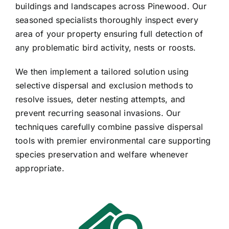
buildings and landscapes across Pinewood. Our
seasoned specialists thoroughly inspect every
area of your property ensuring full detection of
any problematic bird activity, nests or roosts.
We then implement a tailored solution using
selective dispersal and exclusion methods to
resolve issues, deter nesting attempts, and
prevent recurring seasonal invasions. Our
techniques carefully combine passive dispersal
tools with premier environmental care supporting
species preservation and welfare whenever
appropriate.