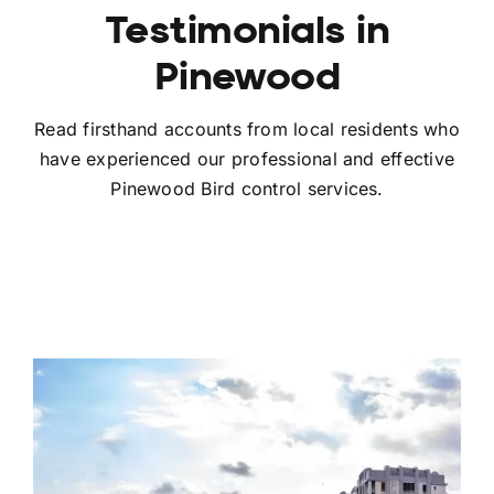
Testimonials in
Pinewood
Read firsthand accounts from local residents who
have experienced our professional and effective
Pinewood Bird control services.