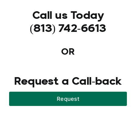
Call us Today
(813) 742-6613
OR
Request a Call-back
Request