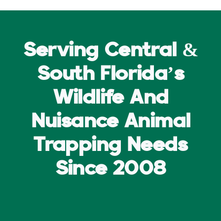
Serving Central &
South Florida’s
Wildlife And
Nuisance Animal
Trapping Needs
Since 2008