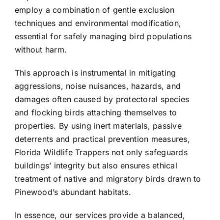
employ a combination of gentle exclusion
techniques and environmental modification,
essential for safely managing bird populations
without harm.
This approach is instrumental in mitigating
aggressions, noise nuisances, hazards, and
damages often caused by protectoral species
and flocking birds attaching themselves to
properties. By using inert materials, passive
deterrents and practical prevention measures,
Florida Wildlife Trappers not only safeguards
buildings’ integrity but also ensures ethical
treatment of native and migratory birds drawn to
Pinewood’s abundant habitats.
In essence, our services provide a balanced,