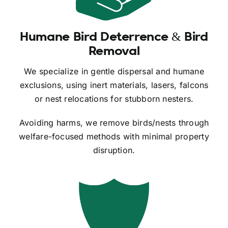
Humane Bird Deterrence & Bird
Removal
We specialize in gentle dispersal and humane
exclusions, using inert materials, lasers, falcons
or nest relocations for stubborn nesters.
Avoiding harms, we remove birds/nests through
welfare-focused methods with minimal property
disruption.