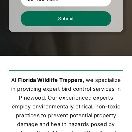
Submit
At
Florida Wildlife Trappers
, we specialize
in providing expert bird control services in
Pinewood. Our experienced experts
employ environmentally ethical, non-toxic
practices to prevent potential property
damage and health hazards posed by