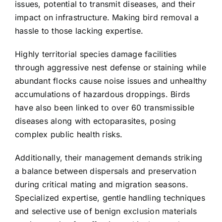
issues, potential to transmit diseases, and their
impact on infrastructure. Making bird removal a
hassle to those lacking expertise.
Highly territorial species damage facilities
through aggressive nest defense or staining while
abundant flocks cause noise issues and unhealthy
accumulations of hazardous droppings. Birds
have also been linked to over 60 transmissible
diseases along with ectoparasites, posing
complex public health risks.
Additionally, their management demands striking
a balance between dispersals and preservation
during critical mating and migration seasons.
Specialized expertise, gentle handling techniques
and selective use of benign exclusion materials