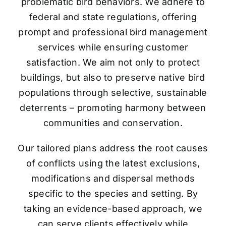
problematic bird behaviors. We adhere to
federal and state regulations, offering
prompt and professional bird management
services while ensuring customer
satisfaction. We aim not only to protect
buildings, but also to preserve native bird
populations through selective, sustainable
deterrents – promoting harmony between
communities and conservation.
Our tailored plans address the root causes
of conflicts using the latest exclusions,
modifications and dispersal methods
specific to the species and setting. By
taking an evidence-based approach, we
can serve clients effectively while