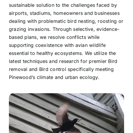
sustainable solution to the challenges faced by
airports, stadiums, homeowners and businesses
dealing with problematic bird nesting, roosting or
grazing invasions. Through selective, evidence-
based plans, we resolve conflicts while
supporting coexistence with avian wildlife
essential to healthy ecosystems. We utilize the
latest techniques and research for premier Bird
removal and Bird control specifically meeting
Pinewood’s climate and urban ecology.