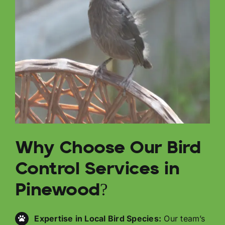
Why Choose Our Bird
Control Services in
Pinewood?
Expertise in Local Bird Species:
Our team’s