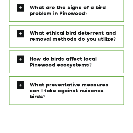
What are the signs of a bird
problem in Pinewood?
What ethical bird deterrent and
removal methods do you utilize?
How do birds affect local
Pinewood ecosystems?
What preventative measures
can I take against nuisance
birds?